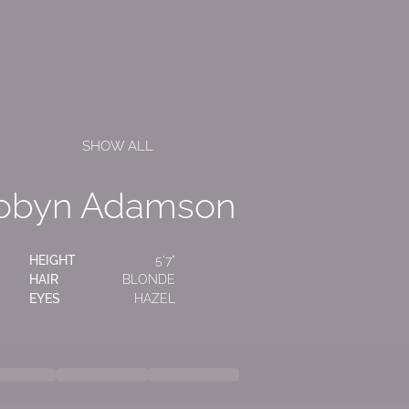
SHOW ALL
obyn Adamson
HEIGHT
5'7"
HAIR
BLONDE
EYES
HAZEL