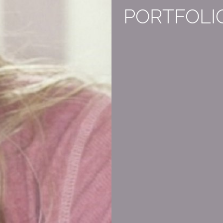
PORTFOLI