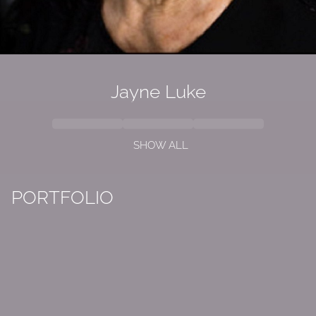
Jayne Luke
SHOW ALL
PORTFOLIO