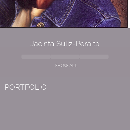
Jacinta Suliz-Peralta
SHOW ALL
PORTFOLIO