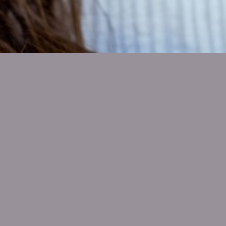
SHOW ALL
Ali Kinkade