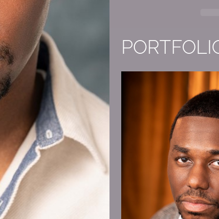
PORTFOLI