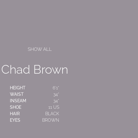
SHOW ALL
Chad Brown
HEIGHT
6'1"
WAIST
34"
INSEAM
34"
SHOE
11 US
HAIR
BLACK
EYES
BROWN