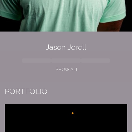
Jason Jerell
SHOW ALL
PORTFOLIO