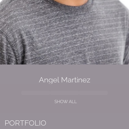
Angel Martinez
SHOW ALL
PORTFOLIO