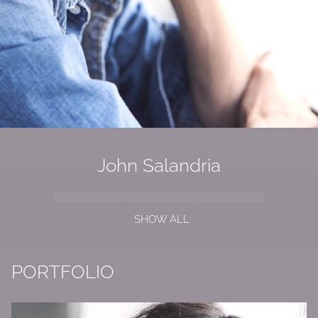
John Salandria
SHOW ALL
PORTFOLIO