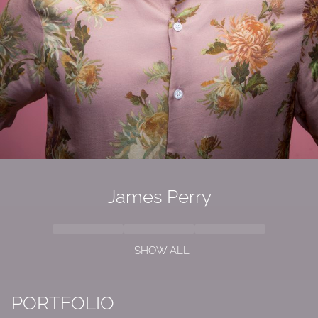
James Perry
SHOW ALL
PORTFOLIO