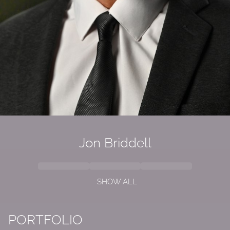
Jon Briddell
SHOW ALL
PORTFOLIO