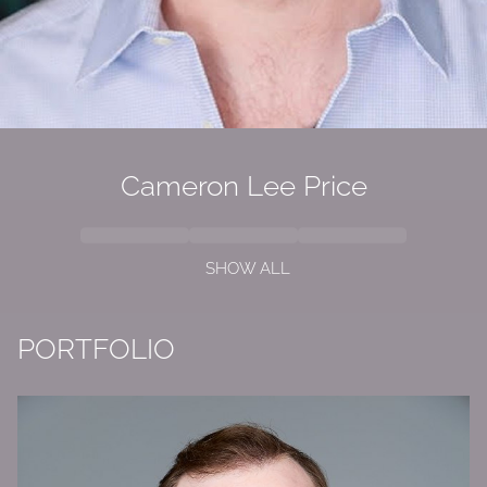
Cameron Lee Price
SHOW ALL
PORTFOLIO