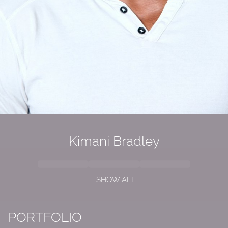
Kimani Bradley
SHOW ALL
PORTFOLIO