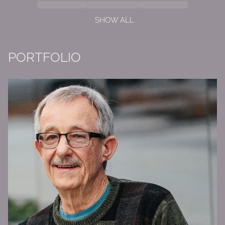
SHOW ALL
PORTFOLIO