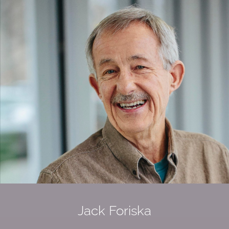
Jack Foriska