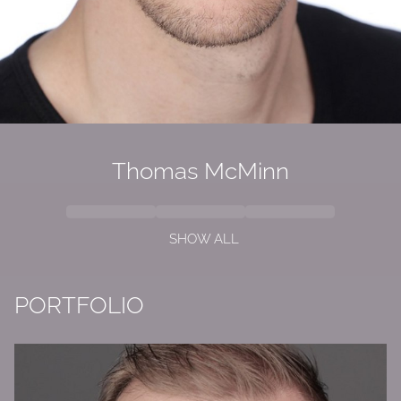
Thomas McMinn
SHOW ALL
PORTFOLIO