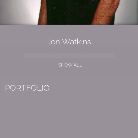
Jon Watkins
SHOW ALL
PORTFOLIO