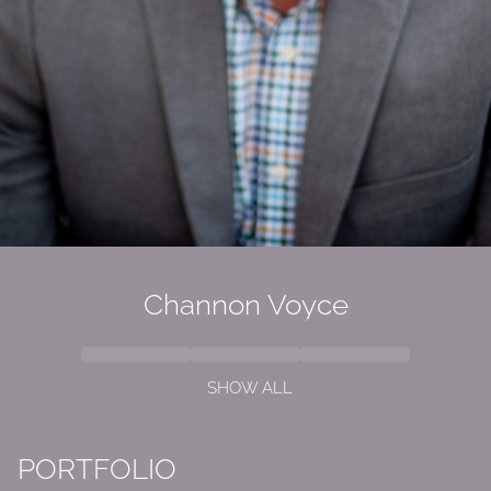
Channon Voyce
SHOW ALL
PORTFOLIO