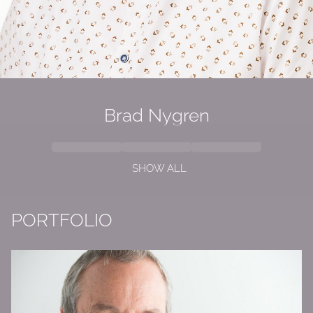
Brad Nygren
SHOW ALL
PORTFOLIO